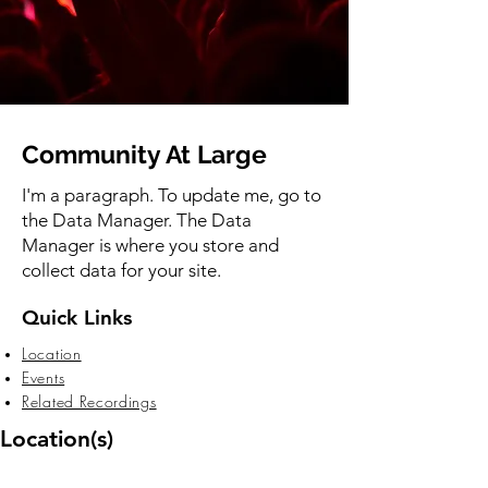
Community At Large
I'm a paragraph. To update me, go to
the Data Manager. The Data
Manager is where you store and
collect data for your site.
Quick Links
Location
Events
Related Recordings
Location(s)