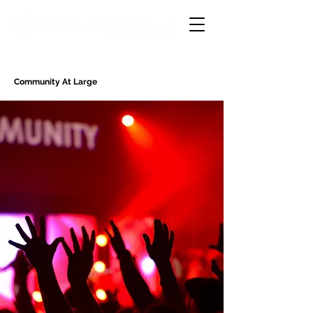
Community At Large