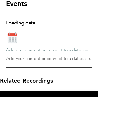
Events
Loading data...
Add your content or connect to a database.
Add your content or connect to a database.
Related Recordings