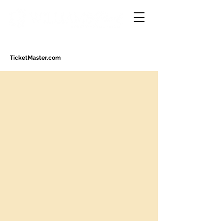
TicketMaster.com