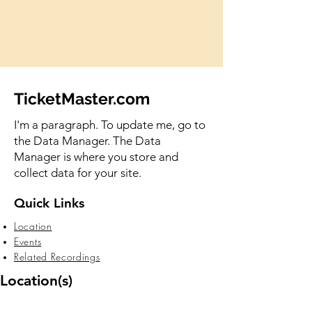
TicketMaster.com
I'm a paragraph. To update me, go to
the Data Manager. The Data
Manager is where you store and
collect data for your site.
Quick Links
Location
Events
Related Recordings
Location(s)