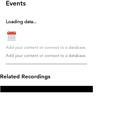
Events
Loading data...
Add your content or connect to a database.
Add your content or connect to a database.
Related Recordings