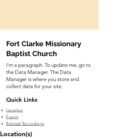
Fort Clarke Missionary
Baptist Church
I'm a paragraph. To update me, go to
the Data Manager. The Data
Manager is where you store and
collect data for your site.
Quick Links
Location
Events
Related Recordings
Location(s)