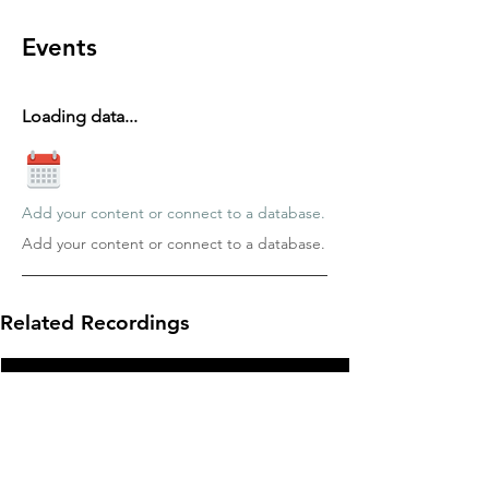
Events
Loading data...
Add your content or connect to a database.
Add your content or connect to a database.
Related Recordings