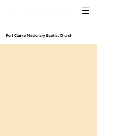
Fort Clarke Missionary Baptist Church