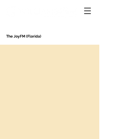
The JoyFM (Florida)