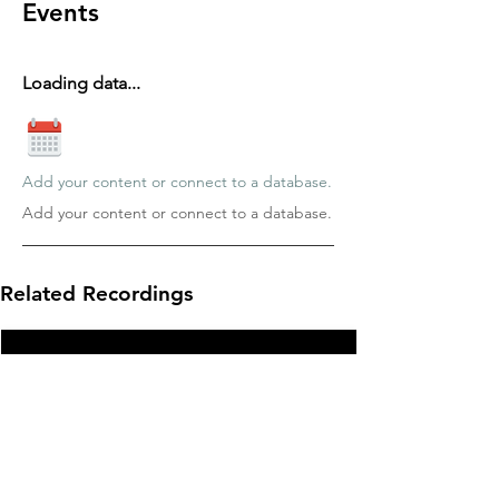
Events
Loading data...
Add your content or connect to a database.
Add your content or connect to a database.
Related Recordings