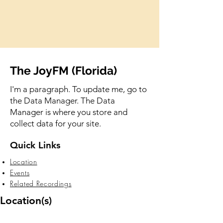
The JoyFM (Florida)
I'm a paragraph. To update me, go to
the Data Manager. The Data
Manager is where you store and
collect data for your site.
Quick Links
Location
Events
Related Recordings
Location(s)