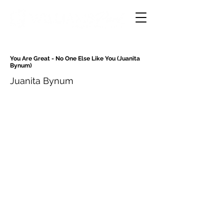
You Are Great - No One Else Like You (Juanita
Bynum)
Juanita Bynum