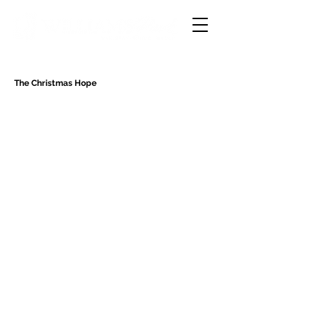
The Christmas Hope