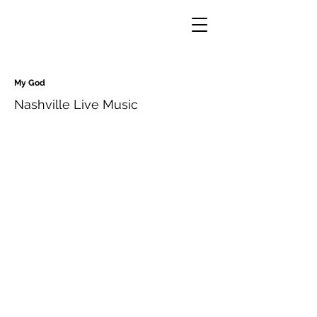
My God
Nashville Live Music