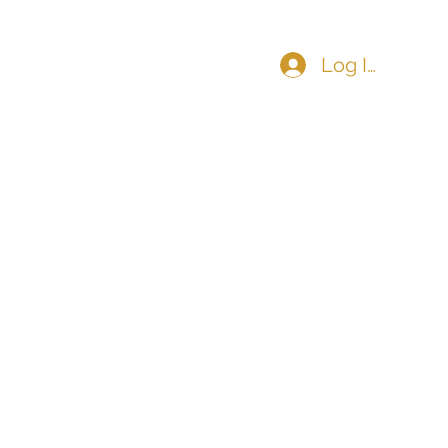
Log In
COMMUNITY
CONTACT