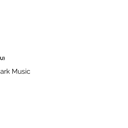
HOME
SERVICES
ABOUT
ARTISTS
WORK
HU)
Park Music