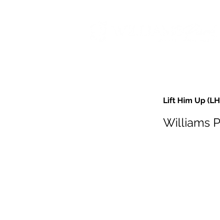
Lift Him Up (L
Williams 