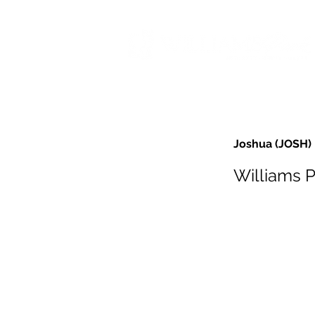
Joshua (JOSH)
Williams 