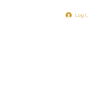
Log In
COMMUNITY
CONTACT