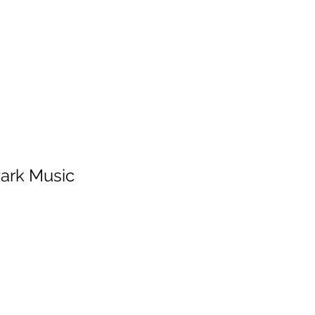
HOME
SERVICES
ABOUT
ARTISTS
WORK
Park Music