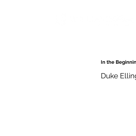
In the Beginni
Duke Ellin