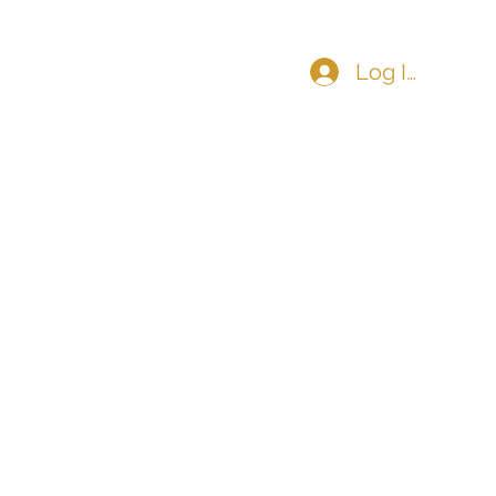
Log In
COMMUNITY
CONTACT