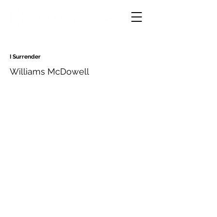
I Surrender
Williams McDowell