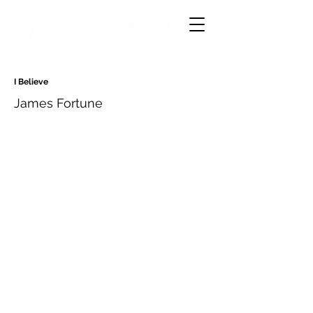
I Believe
James Fortune