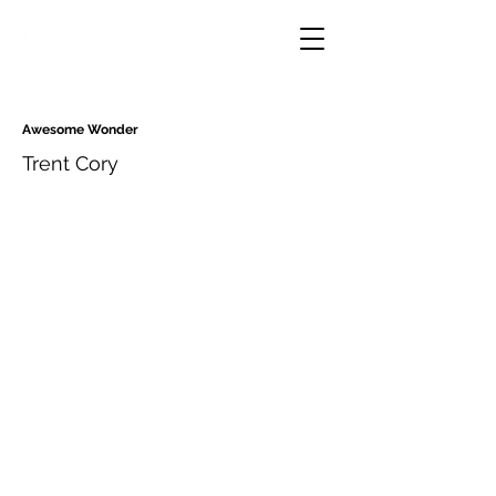
Awesome Wonder
Trent Cory