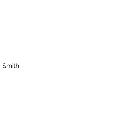
HOME
SERVICES
ABOUT
ARTISTS
WORK
. Smith