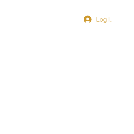
Log In
COMMUNITY
CONTACT