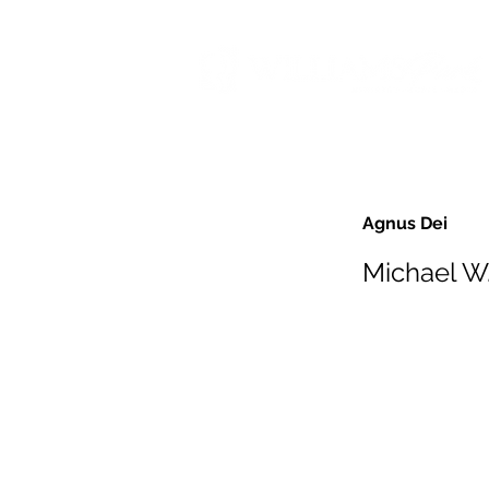
Agnus Dei
Michael W