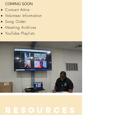
COMING SOON
Concert Attire
Volunteer Information
Song Order
Meeting Archives
YouTube Playlists
Resources