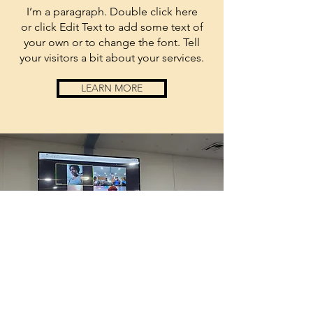
I’m a paragraph. Double click here
or click Edit Text to add some text of
your own or to change the font. Tell
your visitors a bit about your services.
LEARN MORE
anchored
by