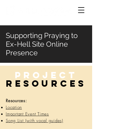
Supporting Praying to
Ex-Hell Site Online
Presence
Project
RESOURCES
Resources:
Location
Important Event Times
Song List (with vocal guides)