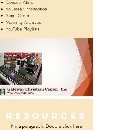
Concert Attire
Volunteer Information
Song Order
Meeting Archives
YouTube Playlists
Resources
I’m a paragraph. Double click here