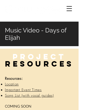
Music Video - Days of
Elijah
Project
RESOURCES
Resources:
Location
Important Event Times
Song List (with vocal guides)
COMING SOON