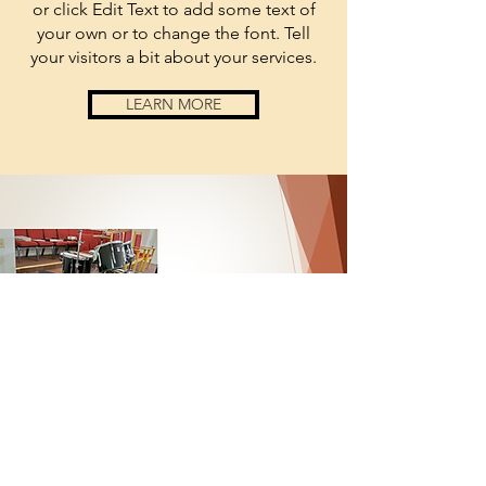
or click Edit Text to add some text of
your own or to change the font. Tell
your visitors a bit about your services.
LEARN MORE
anchored
by
sponsored
by