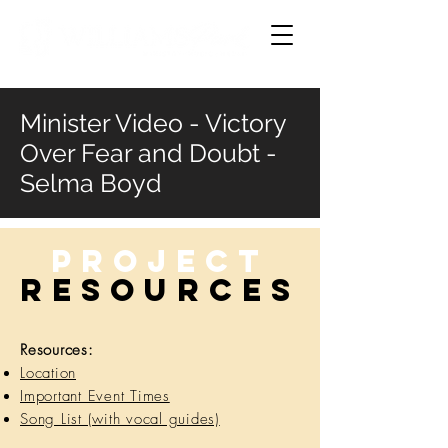
Minister Video - Victory
Over Fear and Doubt -
Selma Boyd
Project
RESOURCES
Resources:
Location
Important Event Times
Song List (with vocal guides)