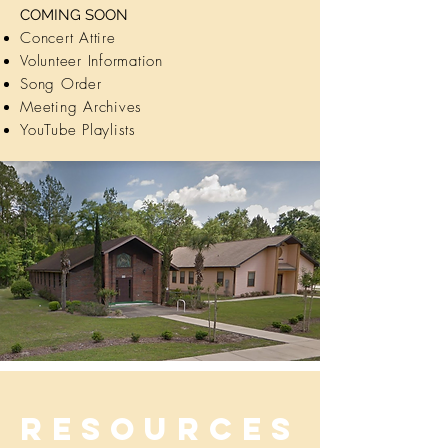
COMING SOON
Concert Attire
Volunteer Information
Song Order
Meeting Archives
YouTube Playlists
Resources