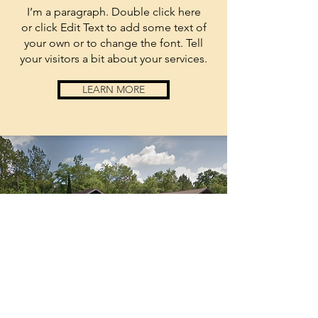
I’m a paragraph. Double click here
or click Edit Text to add some text of
your own or to change the font. Tell
your visitors a bit about your services.
LEARN MORE
anchored
by