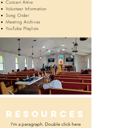
Concert Attire
Volunteer Information
Song Order
Meeting Archives
YouTube Playlists
Resources
I’m a paragraph. Double click here