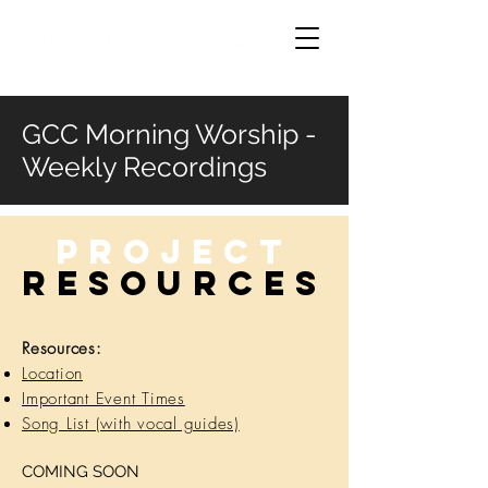
GCC Morning Worship -
Weekly Recordings
Project
RESOURCES
Resources:
Location
Important Event Times
Song List (with vocal guides)
COMING SOON