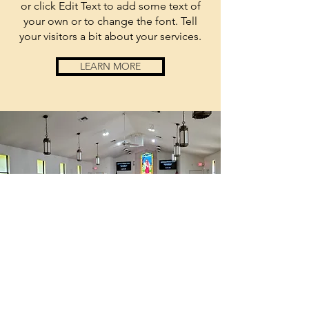
or click Edit Text to add some text of
your own or to change the font. Tell
your visitors a bit about your services.
LEARN MORE
anchored
by
sponsored
by