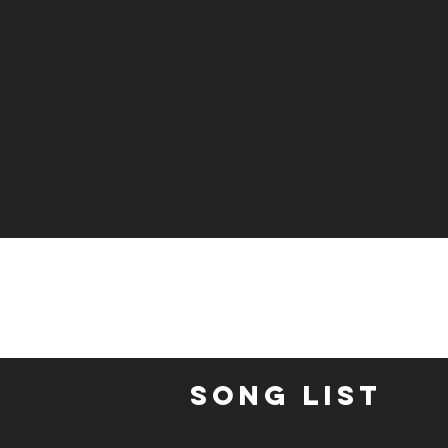
Song List