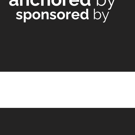
sponsored
by