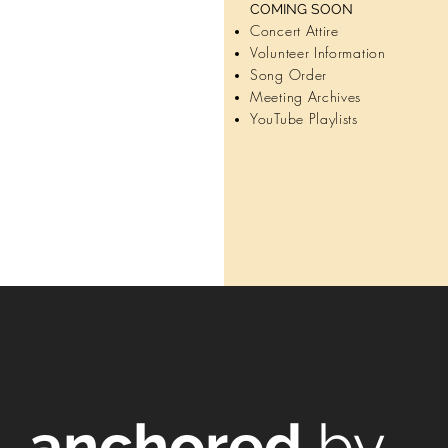
COMING SOON
Concert Attire
Volunteer Information
I’m a paragraph. D
Song Order
Edit Text to add 
Meeting Archives
to change the font
YouTube Playlists
about y
LE
anchored
by