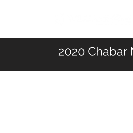
2020 Chabar M