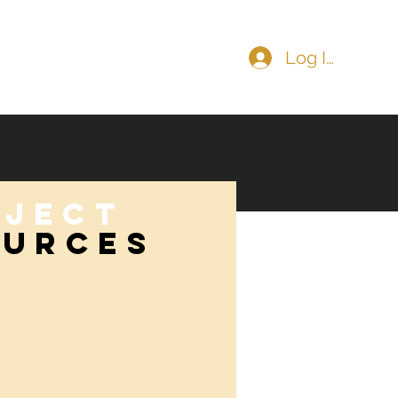
Log In
COMMUNITY
CONTACT
oject
OURCES
ources