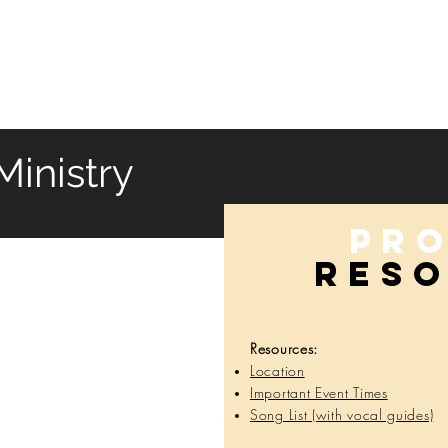
HOME
SERVICES
ABOUT
ARTISTS
WORK
inistry
Pr
RES
Resources:
Location
Important Event Times
Song List (with vocal guides)
Res