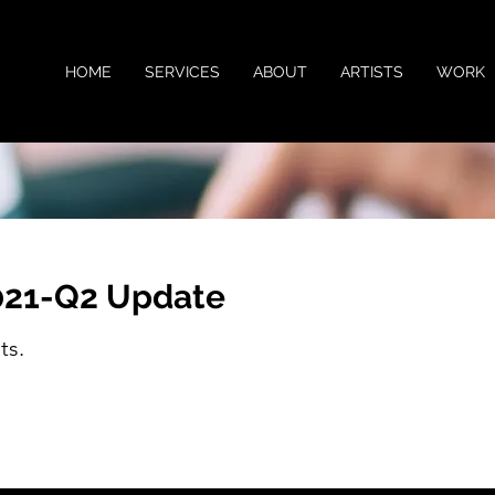
HOME
SERVICES
ABOUT
ARTISTS
WORK
2021-Q2 Update
ts.