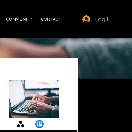
Log In
COMMUNITY
CONTACT