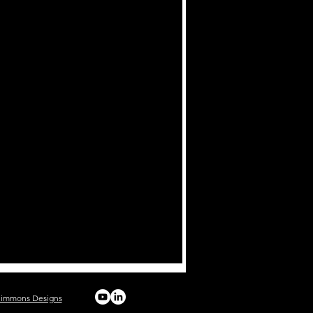
Simmons Designs