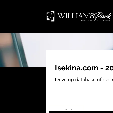
Isekina.com - 
Develop database of even
Events