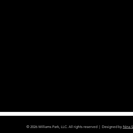
© 2026 Williams Park, LLC. All rights reserved | Designed by
Nina 