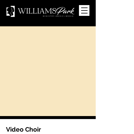
Video Choir