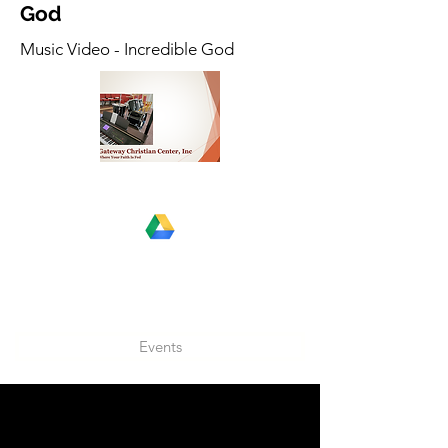
God
Music Video - Incredible God
Events