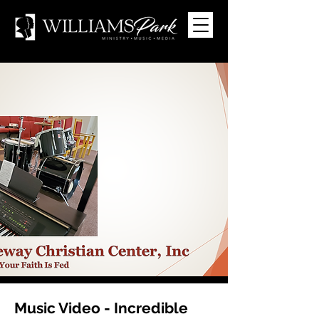
Music Video - Incredible