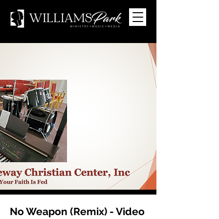
No Weapon (Remix) - Video