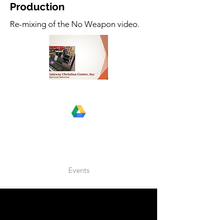
Production
Re-mixing of the No Weapon video.
Events