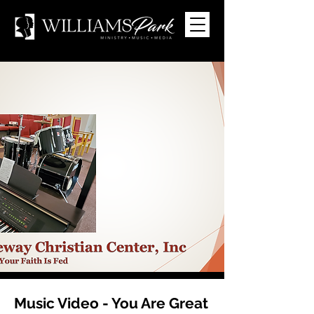
Music Video - You Are Great