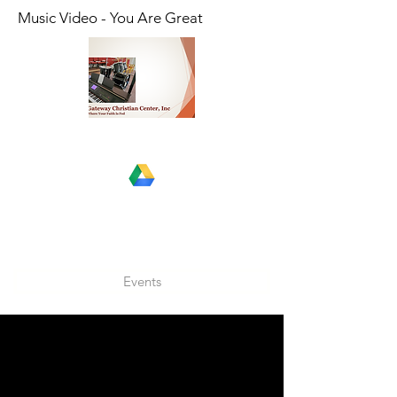
Music Video - You Are Great
Events