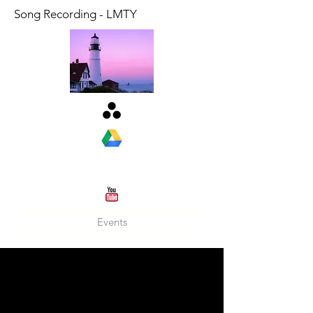
Song Recording - LMTY
Events