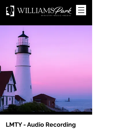
LMTY - Audio Recording