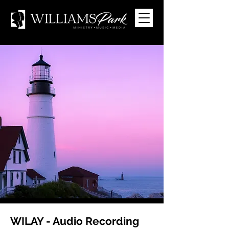
WILAY - Audio Recording