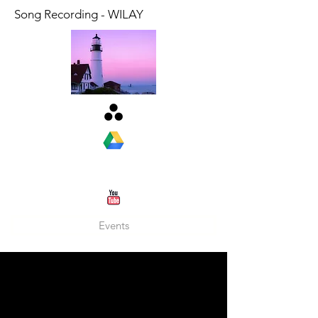
Song Recording - WILAY
Events