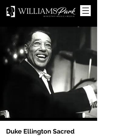
Duke Ellington Sacred