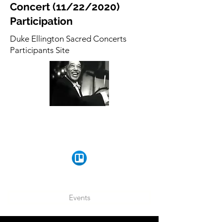
Concert (11/22/2020)
Participation
Duke Ellington Sacred Concerts
Participants Site
Events