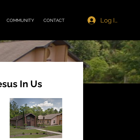
Log In
COMMUNITY
CONTACT
esus In Us