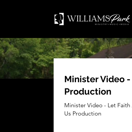
Minister Video -
Production
Minister Video - Let Faith
Us Production