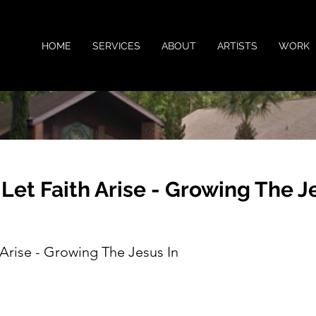
HOME
SERVICES
ABOUT
ARTISTS
WORK
 Let Faith Arise - Growing The J
 Arise - Growing The Jesus In