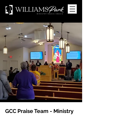
GCC Praise Team - Ministry