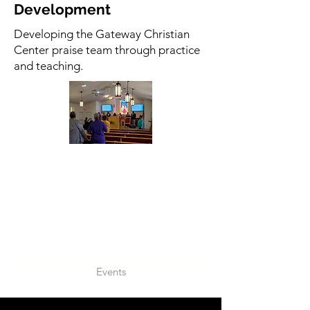
Development
Developing the Gateway Christian
Center praise team through practice
and teaching.
Events