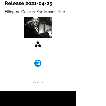
Release
2021-04-25
Ellington Concert Participants Site
Events