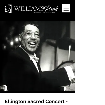
Ellington Sacred Concert -