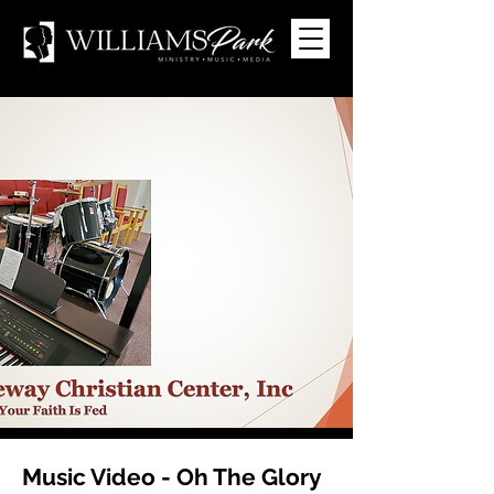
Music Video - Oh The Glory