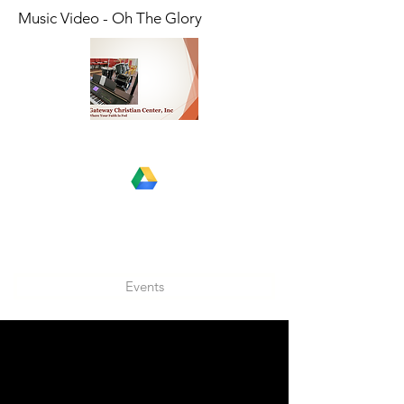
Music Video - Oh The Glory
Events