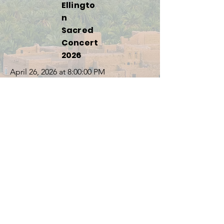
Ellingto
n
Sacred
Concert
2026
April 26, 2026 at 8:00:00 PM
811 S Main St, Gainesville, FL 32601, USA
Concert
in South
Carolin
a