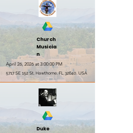
Church
Musicia
n
April 26, 2026 at 3:00:00 PM
5717 SE 152 St, Hawthorne, FL 32640, USA
Duke