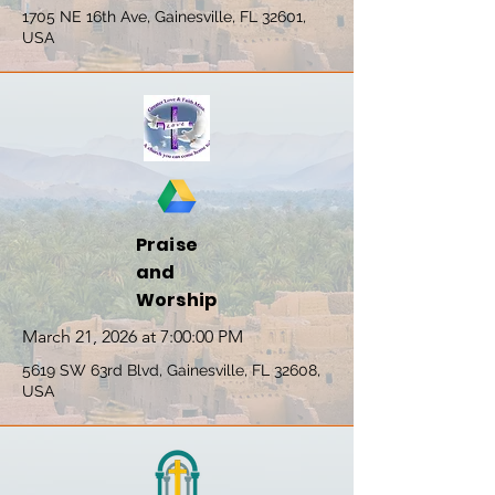
1705 NE 16th Ave, Gainesville, FL 32601,
USA
Praise
and
Worship
March 21, 2026 at 7:00:00 PM
5619 SW 63rd Blvd, Gainesville, FL 32608,
USA