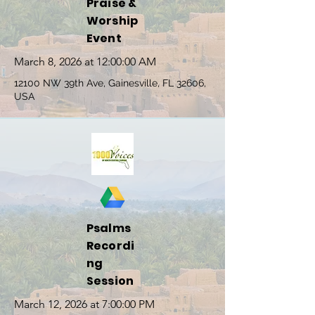
Praise &
Worship
Event
March 8, 2026 at 12:00:00 AM
12100 NW 39th Ave, Gainesville, FL 32606,
USA
Psalms
Recordi
ng
Session
March 12, 2026 at 7:00:00 PM