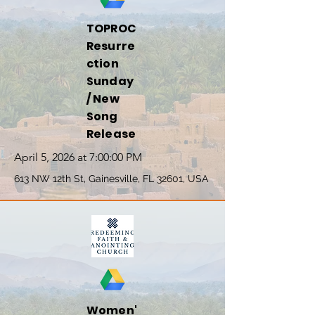
TOPROC
Resurre
ction
Sunday
/ New
Song
Release
April 5, 2026 at 7:00:00 PM
613 NW 12th St, Gainesville, FL 32601, USA
Women'