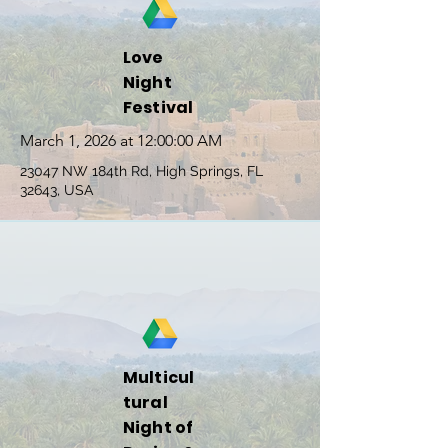
Love
Night
Festival
March 1, 2026 at 12:00:00 AM
23047 NW 184th Rd, High Springs, FL
32643, USA
Multicul
tural
Night of