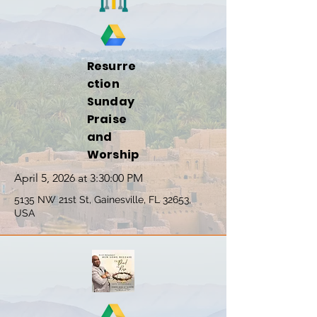
Resurre
ction
Sunday
Praise
and
Worship
April 5, 2026 at 3:30:00 PM
5135 NW 21st St, Gainesville, FL 32653,
USA