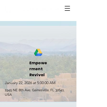
Empowe
rment
Revival
January 22, 2026 at 5:00:00 AM
1945 NE 8th Ave, Gainesville, FL 32641,
USA