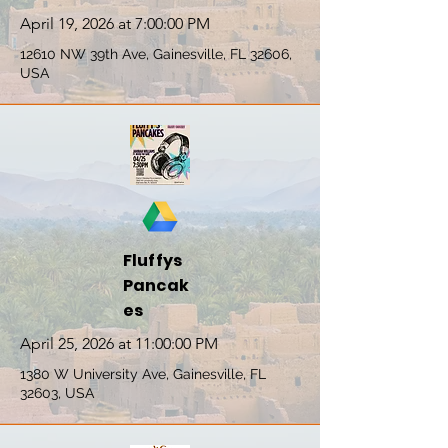
April 19, 2026 at 7:00:00 PM
12610 NW 39th Ave, Gainesville, FL 32606,
USA
Fluffys
Pancak
es
April 25, 2026 at 11:00:00 PM
1380 W University Ave, Gainesville, FL
32603, USA