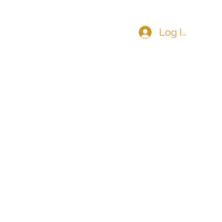
Log In
COMMUNITY
CONTACT