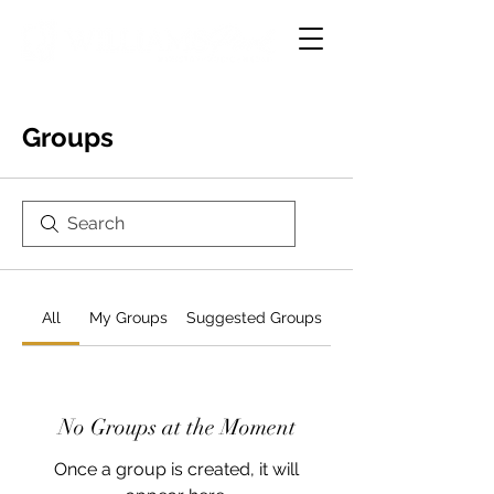
Groups
All
My Groups
Suggested Groups
No Groups at the Moment
Once a group is created, it will