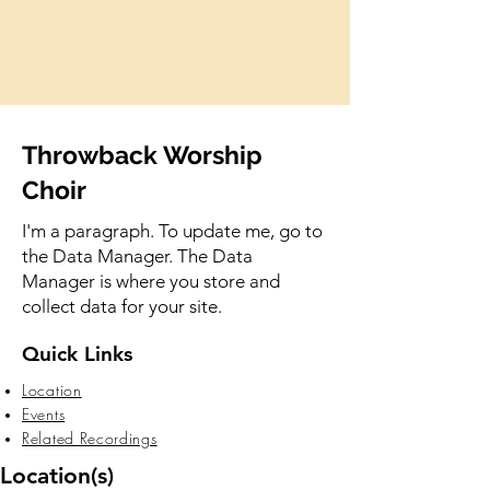
Throwback Worship
Choir
I'm a paragraph. To update me, go to
the Data Manager. The Data
Manager is where you store and
collect data for your site.
Quick Links
Location
Events
Related Recordings
Location(s)