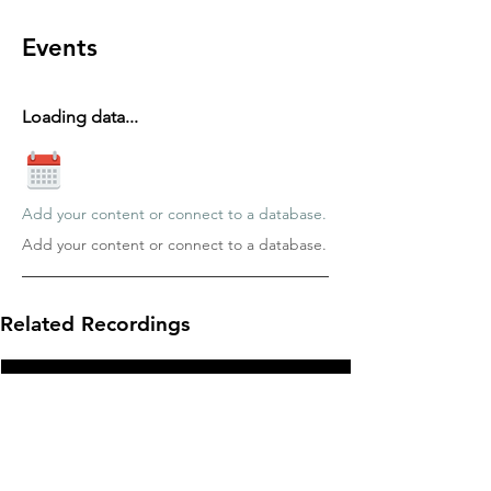
Events
Loading data...
Add your content or connect to a database.
Add your content or connect to a database.
Related Recordings