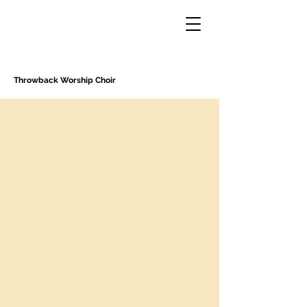
Throwback Worship Choir