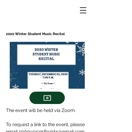
2020 Winter Student Music Recital
The event will be held via Zoom.
To request a link to the event, please
email
1000voicesflorida@gmail.com
.