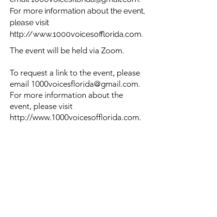
For more information about the event,
please visit
http://www.1000voicesofflorida.com
.
The event will be held via Zoom.
To request a link to the event, please
email
1000voicesflorida@gmail.com
.
For more information about the
event, please visit
http://www.1000voicesofflorida.com
.