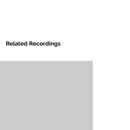
Related Recordings