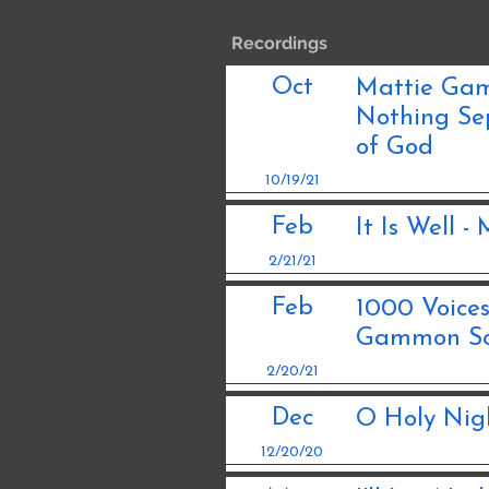
Recordings
Oct
Mattie Gamm
Nothing Se
of God
10/19/21
Feb
It Is Well 
2/21/21
Feb
1000 Voice
Gammon So
2/20/21
Dec
O Holy Nig
12/20/20