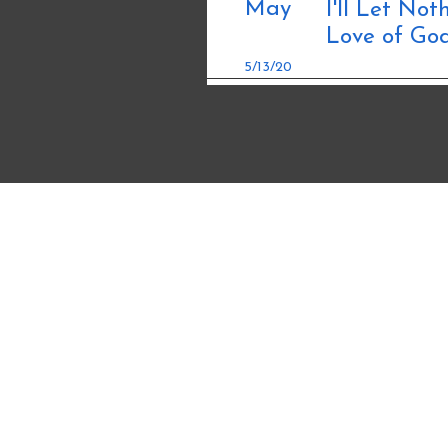
May
I'll Let No
Love of Go
5/13/20