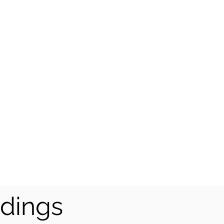
dings