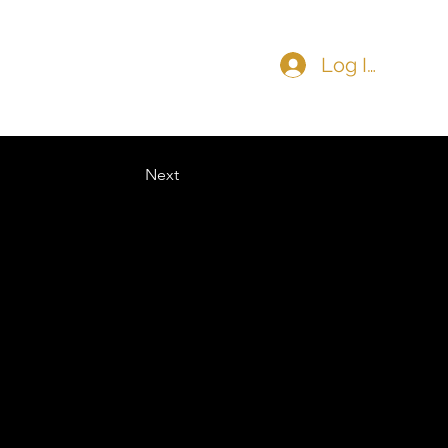
Log In
COMMUNITY
CONTACT
Next