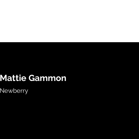
HOME
SERVICES
ABOUT
ARTISTS
WORK
Mattie Gammon
Newberry