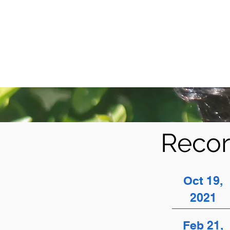
Recor
Oct 19,
2021
Feb 21,