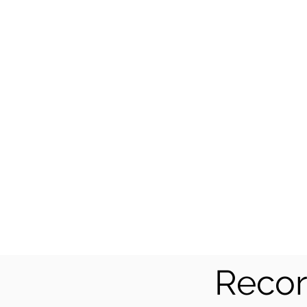
Recor