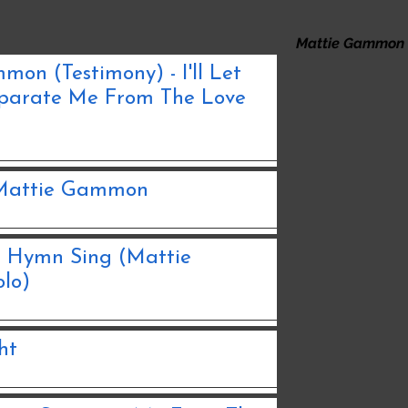
Mattie Gammon
on (Testimony) - I'll Let
parate Me From The Love
- Mattie Gammon
s Hymn Sing (Mattie
lo)
ht