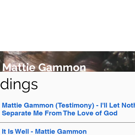
Mattie Gammon
dings
Mattie Gammon (Testimony) - I'll Let Not
Separate Me From The Love of God
It Is Well - Mattie Gammon