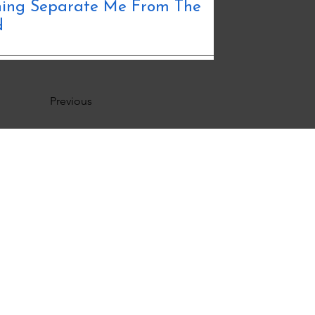
thing Separate Me From The
d
Previous