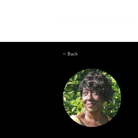
< Back