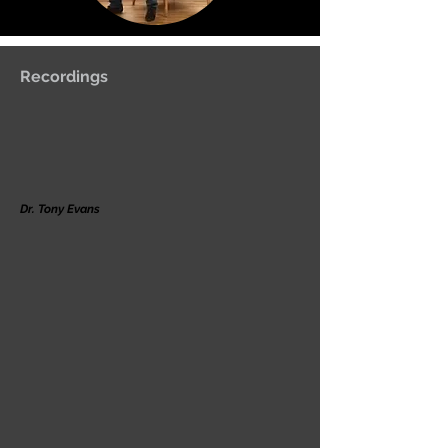
Recordings
Dr. Tony Evans