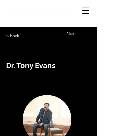
Next
< Back
Dr. Tony Evans