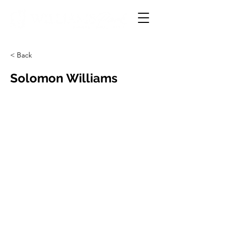
< Back
Solomon Williams