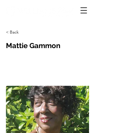
< Back
Mattie Gammon