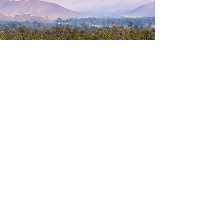
1000 Voices Hymn Sing (Mattie
Gammon Solo)
Mattie Gammon
Previous
Next
© 2026 Williams Park, LLC. All rights reserved |
Designed by
Nina Simmons Designs