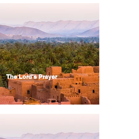
The Lord's Prayer