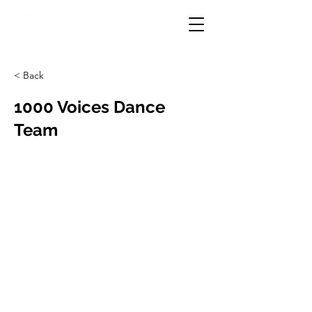
< Back
1000 Voices Dance
Team