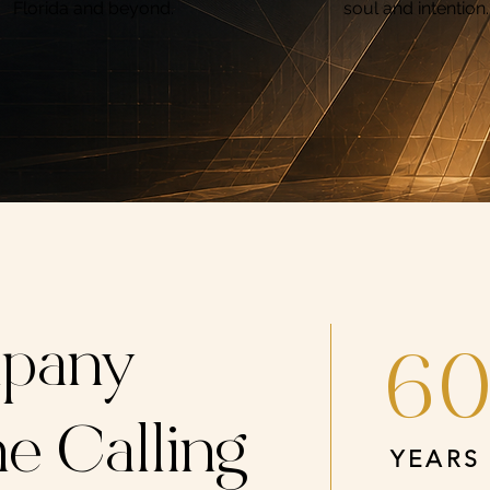
Florida and beyond.
soul and intention.
pany
6
e Calling
YEARS