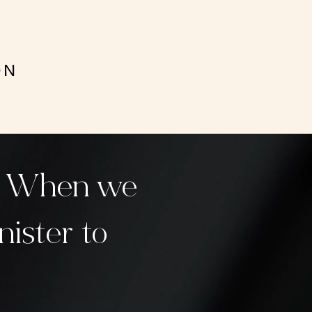
ON
y. When we
nister to