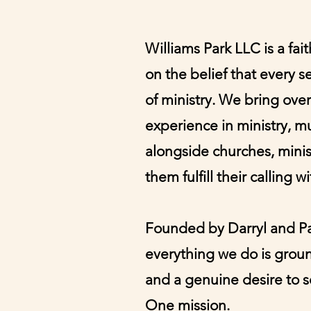
Williams Park LLC is a fa
on the belief that every s
of ministry. We bring ove
experience in ministry, m
alongside churches, minist
them fulfill their calling w
Founded by Darryl and Pat
everything we do is groun
and a genuine desire to se
One mission.