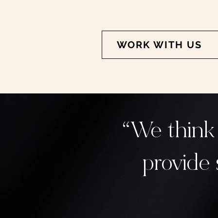
WORK WITH US
“We think
provide 