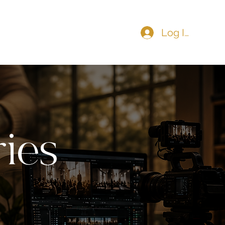
Log In
COMMUNITY
CONTACT
ies