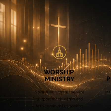
WORSHIP
P
MINISTRY
Spirit-filled worship service
Ins
support for churches and
faith communities seeking