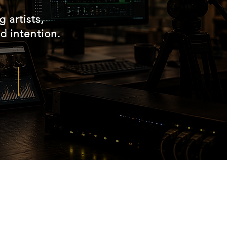
 artists,
d intention.