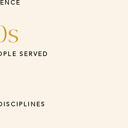
IENCE
0s
OPLE SERVED
DISCIPLINES