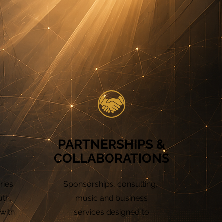
PARTNERSHIPS &
COLLABORATIONS
ries
Sponsorships, consulting,
uth,
music and business
 with
services designed to