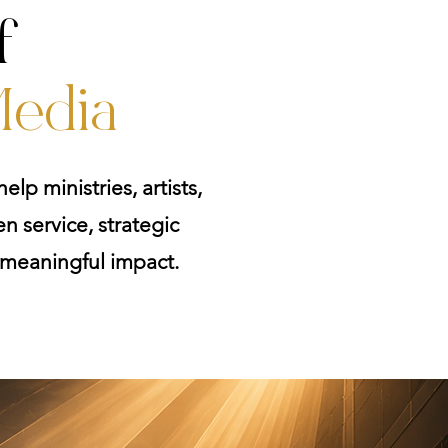
f
edia
elp ministries, artists,
n service, strategic
o meaningful impact.