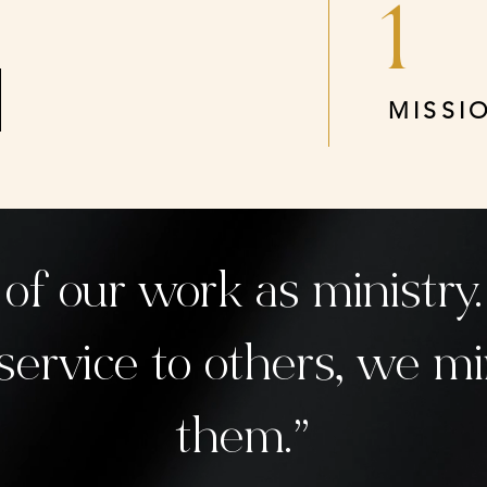
1
MISSI
 of our work as ministr
service to others, we mi
them.”