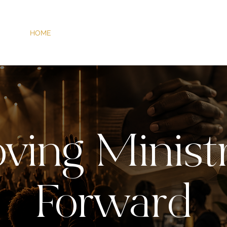
HOME
SERVICES
ABOUT
ARTISTS
WORK
ving Ministr
Forward