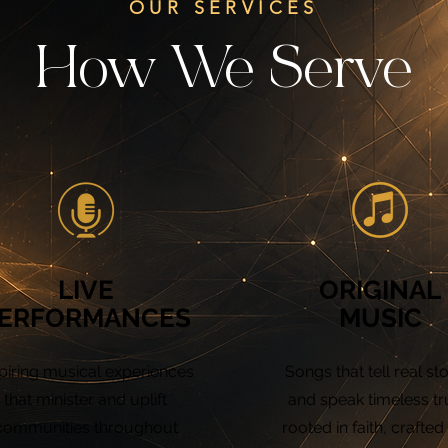
OUR SERVICES
How We Serve
LIVE
ORIGINAL
ERFORMANCES
MUSIC
piring musical experiences
Songs that tell real sto
that minister and uplift
and speak timeless tr
communities throughout
rooted in faith, crafted