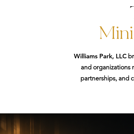
Mini
Williams Park, LLC
br
and organizations m
partnerships, and c