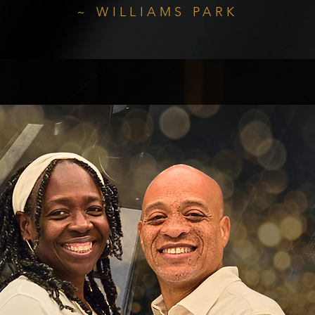
~ WILLIAMS PARK