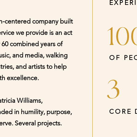
EXPER
ith-centered company built
10
ervice we provide is an act
r 60 combined years of
usic, and media, walking
OF PE
ries, and artists to help
ith excellence.
3
ricia Williams,
CORE 
ded in humility, purpose,
rve. Several projects.