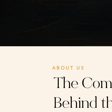
musical excellence.
ABOUT US
The Com
Behind th