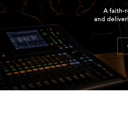
A faith-
and deliver