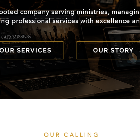
rooted company serving ministries, managing
ing professional services with excellence an
OUR SERVICES
OUR STORY
OUR CALLING