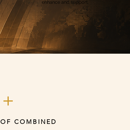
enhance and support.
0+
 OF COMBINED