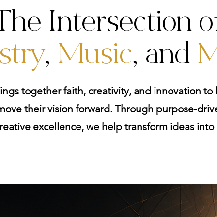
The Intersection o
stry
,
Music
, and
M
ings together faith, creativity, and innovation to h
ove their vision forward. Through purpose-drive
reative excellence, we help transform ideas int